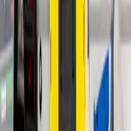
Custom Displays
TFT Displays
AMOLED Displays
PMOLED Displays
Round Displays
Character LCD
Graphic LCD
Smart Displays
Touch Panels
Monitors
Open Frame Monitors
Medical Monitors
Desktop Monitors
HMI
Trackballs
Keypads
Tablets
Custom Tablets
Standard Tablets