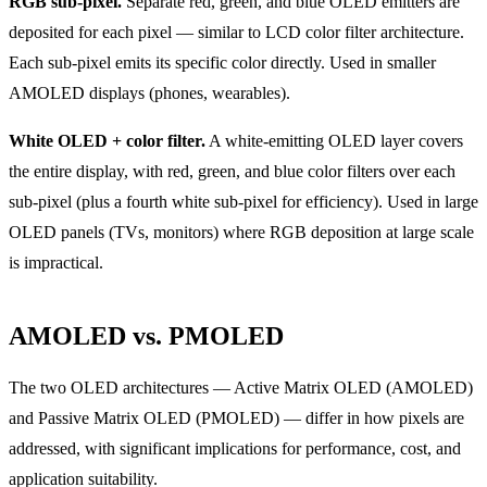
RGB sub-pixel.
Separate red, green, and blue OLED emitters are
deposited for each pixel — similar to LCD color filter architecture.
Each sub-pixel emits its specific color directly. Used in smaller
AMOLED displays (phones, wearables).
White OLED + color filter.
A white-emitting OLED layer covers
the entire display, with red, green, and blue color filters over each
sub-pixel (plus a fourth white sub-pixel for efficiency). Used in large
OLED panels (TVs, monitors) where RGB deposition at large scale
is impractical.
AMOLED vs. PMOLED
The two OLED architectures — Active Matrix OLED (AMOLED)
and Passive Matrix OLED (PMOLED) — differ in how pixels are
addressed, with significant implications for performance, cost, and
application suitability.