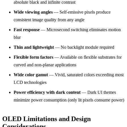
absolute black and infinite contrast
Wide viewing angles
— Self-emissive pixels produce
consistent image quality from any angle
Fast response
— Microsecond switching eliminates motion
blur
Thin and lightweight
— No backlight module required
Flexible form factors
— Available on flexible substrates for
curved and non-planar applications
Wide color gamut
— Vivid, saturated colors exceeding most
LCD technologies
Power efficiency with dark content
— Dark UI themes
minimize power consumption (only lit pixels consume power)
OLED Limitations and Design
Considerations