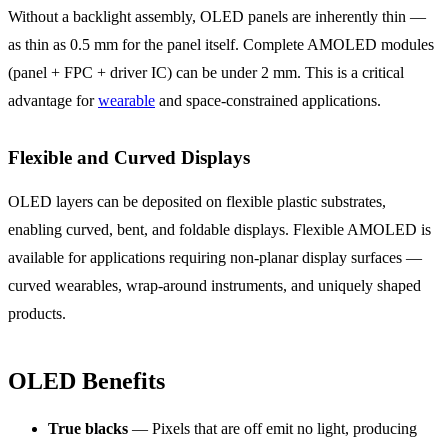
Without a backlight assembly, OLED panels are inherently thin —
as thin as 0.5 mm for the panel itself. Complete AMOLED modules
(panel + FPC + driver IC) can be under 2 mm. This is a critical
advantage for
wearable
and space-constrained applications.
Flexible and Curved Displays
OLED layers can be deposited on flexible plastic substrates,
enabling curved, bent, and foldable displays. Flexible AMOLED is
available for applications requiring non-planar display surfaces —
curved wearables, wrap-around instruments, and uniquely shaped
products.
OLED Benefits
True blacks
— Pixels that are off emit no light, producing