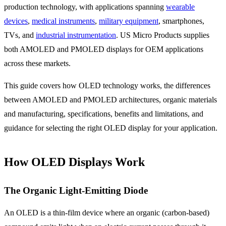
production technology, with applications spanning
wearable
devices
,
medical instruments
,
military equipment
, smartphones,
TVs, and
industrial instrumentation
. US Micro Products supplies
both AMOLED and PMOLED displays for OEM applications
across these markets.
This guide covers how OLED technology works, the differences
between AMOLED and PMOLED architectures, organic materials
and manufacturing, specifications, benefits and limitations, and
guidance for selecting the right OLED display for your application.
How OLED Displays Work
The Organic Light-Emitting Diode
An OLED is a thin-film device where an organic (carbon-based)