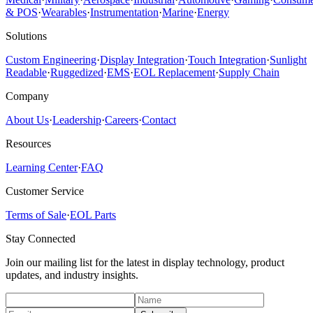
& POS
·
Wearables
·
Instrumentation
·
Marine
·
Energy
Solutions
Custom Engineering
·
Display Integration
·
Touch Integration
·
Sunlight
Readable
·
Ruggedized
·
EMS
·
EOL Replacement
·
Supply Chain
Company
About Us
·
Leadership
·
Careers
·
Contact
Resources
Learning Center
·
FAQ
Customer Service
Terms of Sale
·
EOL Parts
Stay Connected
Join our mailing list for the latest in display technology, product
updates, and industry insights.