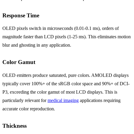
Response Time
OLED pixels switch in microseconds (0.01-0.1 ms), orders of
magnitude faster than LCD pixels (1-25 ms). This eliminates motion
blur and ghosting in any application.
Color Gamut
OLED emitters produce saturated, pure colors. AMOLED displays
typically cover 100%+ of the sRGB color space and 90%+ of DCI-
P3, exceeding the color gamut of most LCD displays. This is
particularly relevant for
medical imaging
applications requiring
accurate color reproduction.
Thickness