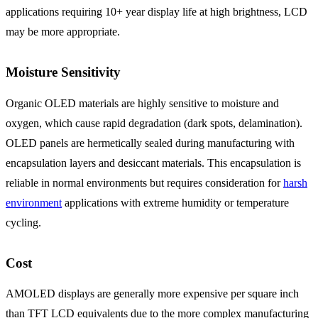
applications requiring 10+ year display life at high brightness, LCD
may be more appropriate.
Moisture Sensitivity
Organic OLED materials are highly sensitive to moisture and
oxygen, which cause rapid degradation (dark spots, delamination).
OLED panels are hermetically sealed during manufacturing with
encapsulation layers and desiccant materials. This encapsulation is
reliable in normal environments but requires consideration for
harsh
environment
applications with extreme humidity or temperature
cycling.
Cost
AMOLED displays are generally more expensive per square inch
than TFT LCD equivalents due to the more complex manufacturing