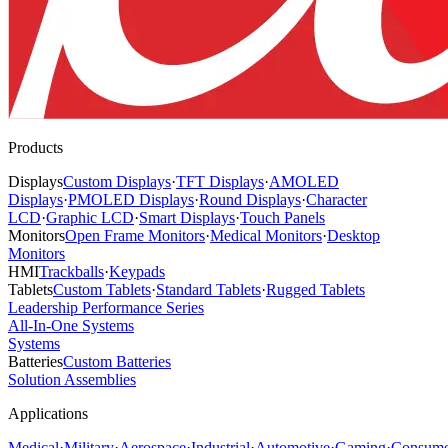
Products
Displays
Custom Displays
·
TFT Displays
·
AMOLED
Displays
·
PMOLED Displays
·
Round Displays
·
Character
LCD
·
Graphic LCD
·
Smart Displays
·
Touch Panels
Monitors
Open Frame Monitors
·
Medical Monitors
·
Desktop
Monitors
HMI
Trackballs
·
Keypads
Tablets
Custom Tablets
·
Standard Tablets
·
Rugged Tablets
Leadership Performance Series
All-In-One Systems
Systems
Batteries
Custom Batteries
Solution Assemblies
Applications
Medical
·
Military
·
Aerospace
·
Industrial
·
Automotive
·
Gaming
·
Consume