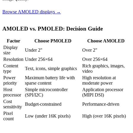
Browse AMOLED displays →
AMOLED vs. PMOLED: Decision Guide
Factor
Choose PMOLED
Choose AMOLED
Display
Under 2"
Over 2"
size
Resolution
Under 256×64
Over 256×64
Content
Rich graphics, images,
Text, icons, simple graphics
type
video
Power
Maximum battery life with
High resolution at
priority
sparse content
moderate power
Host
Simple microcontroller
Application processor
processor
(SPI/I2C)
(MIPI DSI)
Cost
Budget-constrained
Performance-driven
sensitivity
Pixel
Low (under 16K pixels)
High (over 16K pixels)
count