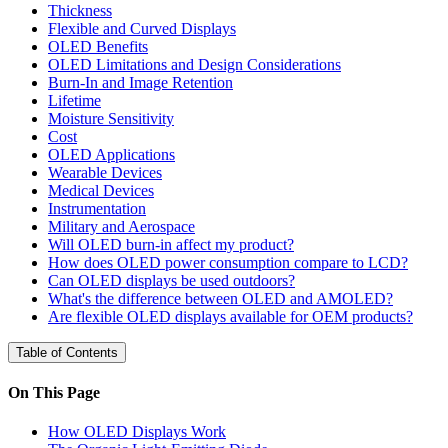
Thickness
Flexible and Curved Displays
OLED Benefits
OLED Limitations and Design Considerations
Burn-In and Image Retention
Lifetime
Moisture Sensitivity
Cost
OLED Applications
Wearable Devices
Medical Devices
Instrumentation
Military and Aerospace
Will OLED burn-in affect my product?
How does OLED power consumption compare to LCD?
Can OLED displays be used outdoors?
What's the difference between OLED and AMOLED?
Are flexible OLED displays available for OEM products?
Table of Contents
On This Page
How OLED Displays Work