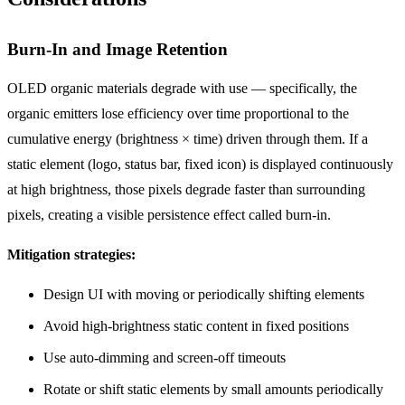
Burn-In and Image Retention
OLED organic materials degrade with use — specifically, the
organic emitters lose efficiency over time proportional to the
cumulative energy (brightness × time) driven through them. If a
static element (logo, status bar, fixed icon) is displayed continuously
at high brightness, those pixels degrade faster than surrounding
pixels, creating a visible persistence effect called burn-in.
Mitigation strategies:
Design UI with moving or periodically shifting elements
Avoid high-brightness static content in fixed positions
Use auto-dimming and screen-off timeouts
Rotate or shift static elements by small amounts periodically