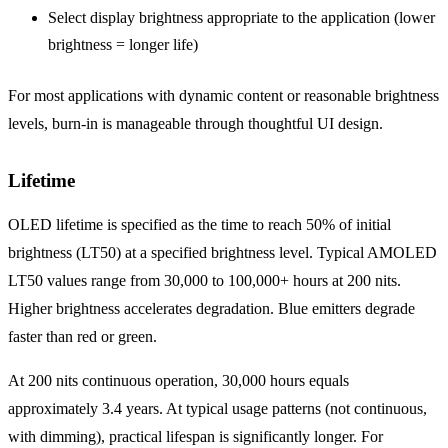
Select display brightness appropriate to the application (lower
brightness = longer life)
For most applications with dynamic content or reasonable brightness
levels, burn-in is manageable through thoughtful UI design.
Lifetime
OLED lifetime is specified as the time to reach 50% of initial
brightness (LT50) at a specified brightness level. Typical AMOLED
LT50 values range from 30,000 to 100,000+ hours at 200 nits.
Higher brightness accelerates degradation. Blue emitters degrade
faster than red or green.
At 200 nits continuous operation, 30,000 hours equals
approximately 3.4 years. At typical usage patterns (not continuous,
with dimming), practical lifespan is significantly longer. For