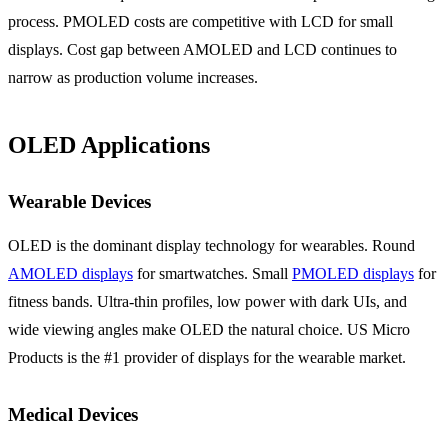
process. PMOLED costs are competitive with LCD for small
displays. Cost gap between AMOLED and LCD continues to
narrow as production volume increases.
OLED Applications
Wearable Devices
OLED is the dominant display technology for wearables. Round
AMOLED displays
for smartwatches. Small
PMOLED displays
for
fitness bands. Ultra-thin profiles, low power with dark UIs, and
wide viewing angles make OLED the natural choice. US Micro
Products is the #1 provider of displays for the wearable market.
Medical Devices