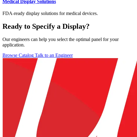
Medical Display Solutions
FDA-ready display solutions for medical devices.
Ready to Specify a Display?
Our engineers can help you select the optimal panel for your
application.
Browse Catalog
Talk to an Engineer