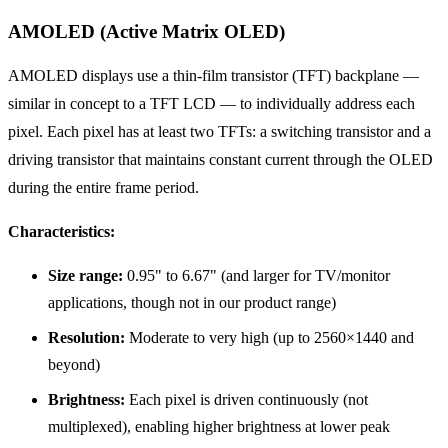
AMOLED (Active Matrix OLED)
AMOLED displays use a thin-film transistor (TFT) backplane —
similar in concept to a TFT LCD — to individually address each
pixel. Each pixel has at least two TFTs: a switching transistor and a
driving transistor that maintains constant current through the OLED
during the entire frame period.
Characteristics:
Size range:
0.95" to 6.67" (and larger for TV/monitor
applications, though not in our product range)
Resolution:
Moderate to very high (up to 2560×1440 and
beyond)
Brightness:
Each pixel is driven continuously (not
multiplexed), enabling higher brightness at lower peak