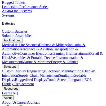
Rugged Tablets
Leadership Performance Series
All-In-One Systems
Systems
Batteries
Custom Batteries
Solution Assemblies
Applications
Medical & Life Sciences
Defense & Military
Industrial &
Automation
Aerospace & Aviation
Transportation &
Automotive
Consumer Electronics
Gaming & Entertainment
Retail &
Kiosk
Wearables & Portable Devices
Instrumentation &
Measurement
Marine & Maritime
Energy & Utilities
Solutions
Custom Display Engineering
Electronic Manufacturing
Display
Integration
Supply Chain Management
Sunlight Readable
Displays
Ruggedized Displays
Touch Screen Integration
EOL
Display Replacement
Resources
Learn
FAQ
About
About Us
Careers
Contact