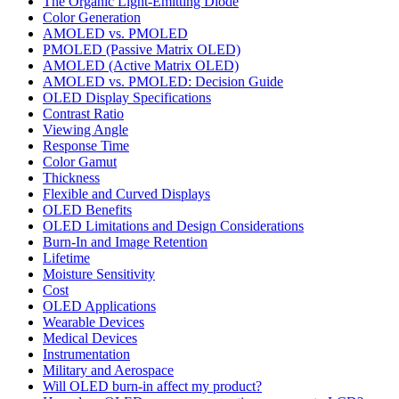
The Organic Light-Emitting Diode
Color Generation
AMOLED vs. PMOLED
PMOLED (Passive Matrix OLED)
AMOLED (Active Matrix OLED)
AMOLED vs. PMOLED: Decision Guide
OLED Display Specifications
Contrast Ratio
Viewing Angle
Response Time
Color Gamut
Thickness
Flexible and Curved Displays
OLED Benefits
OLED Limitations and Design Considerations
Burn-In and Image Retention
Lifetime
Moisture Sensitivity
Cost
OLED Applications
Wearable Devices
Medical Devices
Instrumentation
Military and Aerospace
Will OLED burn-in affect my product?