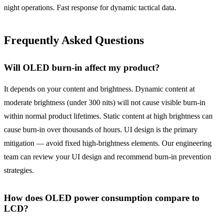
night operations. Fast response for dynamic tactical data.
Frequently Asked Questions
Will OLED burn-in affect my product?
It depends on your content and brightness. Dynamic content at
moderate brightness (under 300 nits) will not cause visible burn-in
within normal product lifetimes. Static content at high brightness can
cause burn-in over thousands of hours. UI design is the primary
mitigation — avoid fixed high-brightness elements. Our engineering
team can review your UI design and recommend burn-in prevention
strategies.
How does OLED power consumption compare to
LCD?