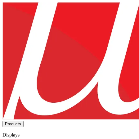
Products
Displays