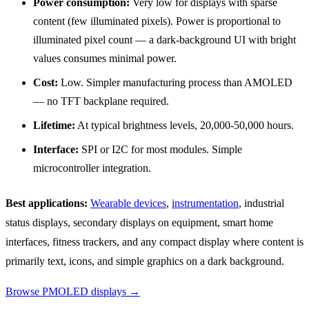
Power consumption:
Very low for displays with sparse
content (few illuminated pixels). Power is proportional to
illuminated pixel count — a dark-background UI with bright
values consumes minimal power.
Cost:
Low. Simpler manufacturing process than AMOLED
— no TFT backplane required.
Lifetime:
At typical brightness levels, 20,000-50,000 hours.
Interface:
SPI or I2C for most modules. Simple
microcontroller integration.
Best applications:
Wearable devices
,
instrumentation
, industrial
status displays, secondary displays on equipment, smart home
interfaces, fitness trackers, and any compact display where content is
primarily text, icons, and simple graphics on a dark background.
Browse PMOLED displays →