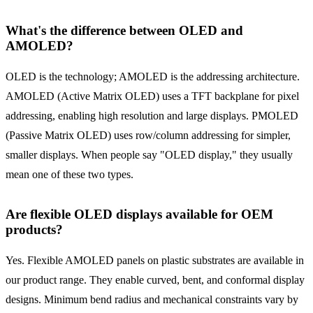
What's the difference between OLED and
AMOLED?
OLED is the technology; AMOLED is the addressing architecture.
AMOLED (Active Matrix OLED) uses a TFT backplane for pixel
addressing, enabling high resolution and large displays. PMOLED
(Passive Matrix OLED) uses row/column addressing for simpler,
smaller displays. When people say "OLED display," they usually
mean one of these two types.
Are flexible OLED displays available for OEM
products?
Yes. Flexible AMOLED panels on plastic substrates are available in
our product range. They enable curved, bent, and conformal display
designs. Minimum bend radius and mechanical constraints vary by