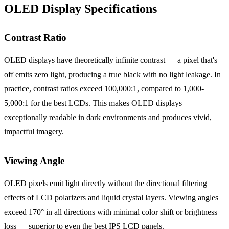
OLED Display Specifications
Contrast Ratio
OLED displays have theoretically infinite contrast — a pixel that's
off emits zero light, producing a true black with no light leakage. In
practice, contrast ratios exceed 100,000:1, compared to 1,000-
5,000:1 for the best LCDs. This makes OLED displays
exceptionally readable in dark environments and produces vivid,
impactful imagery.
Viewing Angle
OLED pixels emit light directly without the directional filtering
effects of LCD polarizers and liquid crystal layers. Viewing angles
exceed 170° in all directions with minimal color shift or brightness
loss — superior to even the best IPS LCD panels.