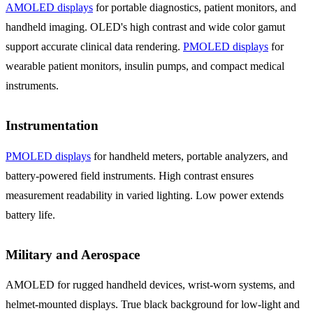
AMOLED displays
for portable diagnostics, patient monitors, and
handheld imaging. OLED's high contrast and wide color gamut
support accurate clinical data rendering.
PMOLED displays
for
wearable patient monitors, insulin pumps, and compact medical
instruments.
Instrumentation
PMOLED displays
for handheld meters, portable analyzers, and
battery-powered field instruments. High contrast ensures
measurement readability in varied lighting. Low power extends
battery life.
Military and Aerospace
AMOLED for rugged handheld devices, wrist-worn systems, and
helmet-mounted displays. True black background for low-light and