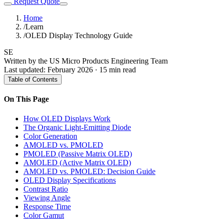
Request Quote
Home
/
Learn
/
OLED Display Technology Guide
SE
Written by the US Micro Products Engineering Team
Last updated: February 2026 · 15 min read
Table of Contents
On This Page
How OLED Displays Work
The Organic Light-Emitting Diode
Color Generation
AMOLED vs. PMOLED
PMOLED (Passive Matrix OLED)
AMOLED (Active Matrix OLED)
AMOLED vs. PMOLED: Decision Guide
OLED Display Specifications
Contrast Ratio
Viewing Angle
Response Time
Color Gamut