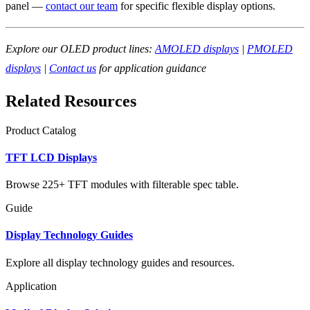
panel —
contact our team
for specific flexible display options.
Explore our OLED product lines:
AMOLED displays
|
PMOLED
displays
|
Contact us
for application guidance
Related Resources
Product Catalog
TFT LCD Displays
Browse 225+ TFT modules with filterable spec table.
Guide
Display Technology Guides
Explore all display technology guides and resources.
Application