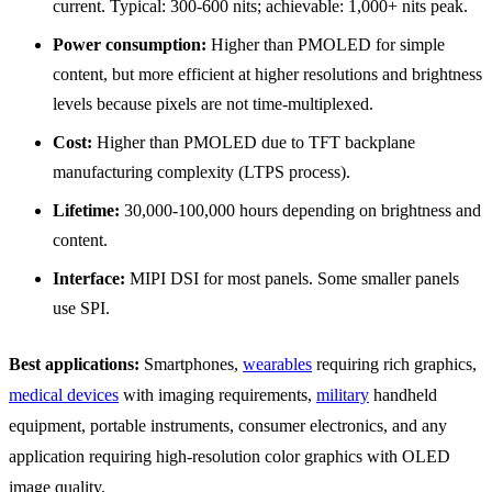
current. Typical: 300-600 nits; achievable: 1,000+ nits peak.
Power consumption:
Higher than PMOLED for simple
content, but more efficient at higher resolutions and brightness
levels because pixels are not time-multiplexed.
Cost:
Higher than PMOLED due to TFT backplane
manufacturing complexity (LTPS process).
Lifetime:
30,000-100,000 hours depending on brightness and
content.
Interface:
MIPI DSI for most panels. Some smaller panels
use SPI.
Best applications:
Smartphones,
wearables
requiring rich graphics,
medical devices
with imaging requirements,
military
handheld
equipment, portable instruments, consumer electronics, and any
application requiring high-resolution color graphics with OLED
image quality.