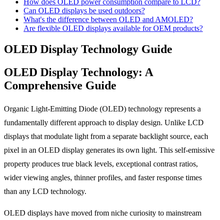
How does OLED power consumption compare to LCD?
Can OLED displays be used outdoors?
What's the difference between OLED and AMOLED?
Are flexible OLED displays available for OEM products?
OLED Display Technology Guide
OLED Display Technology: A
Comprehensive Guide
Organic Light-Emitting Diode (OLED) technology represents a
fundamentally different approach to display design. Unlike LCD
displays that modulate light from a separate backlight source, each
pixel in an OLED display generates its own light. This self-emissive
property produces true black levels, exceptional contrast ratios,
wider viewing angles, thinner profiles, and faster response times
than any LCD technology.
OLED displays have moved from niche curiosity to mainstream