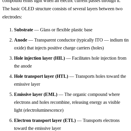
compound emits light when an electric current passes through it.
The basic OLED structure consists of several layers between two
electrodes:
Substrate
— Glass or flexible plastic base
Anode
— Transparent conductor (typically ITO — indium tin
oxide) that injects positive charge carriers (holes)
Hole injection layer (HIL)
— Facilitates hole injection from
the anode
Hole transport layer (HTL)
— Transports holes toward the
emissive layer
Emissive layer (EML)
— The organic compound where
electrons and holes recombine, releasing energy as visible
light (electroluminescence)
Electron transport layer (ETL)
— Transports electrons
toward the emissive layer