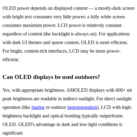
OLED power depends on displayed content — a mostly-dark screen
with bright text consumes very little power; a fully white screen
consumes maximum power. LCD power is relatively constant
regardless of content (the backlight is always on). For applications
with dark UI themes and sparse content, OLED is more efficient.
For bright, content-rich interfaces, LCD may be more power-
efficient.
Can OLED displays be used outdoors?
Yes, with appropriate brightness. AMOLED displays with 600+ nit
peak brightness are readable in indirect sunlight. For direct sunlight
operation (like
marine
or outdoor
instrumentation
), LCD with high-
brightness backlight and optical bonding typically outperforms
OLED. OLED's advantage in dark and low-light conditions is
significant.