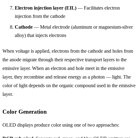
Electron injection layer (EIL)
— Facilitates electron
injection from the cathode
Cathode
— Metal electrode (aluminum or magnesium-silver
alloy) that injects electrons
When voltage is applied, electrons from the cathode and holes from
the anode migrate through their respective transport layers to the
emissive layer. When an electron and hole meet in the emissive
layer, they recombine and release energy as a photon — light. The
color of light depends on the organic compound used in the emissive
layer.
Color Generation
OLED displays produce color using one of two approaches: