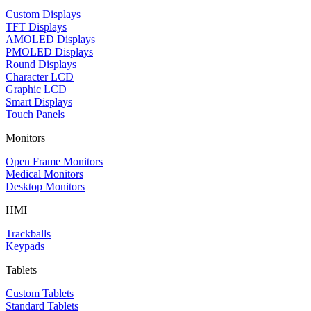
Custom Displays
TFT Displays
AMOLED Displays
PMOLED Displays
Round Displays
Character LCD
Graphic LCD
Smart Displays
Touch Panels
Monitors
Open Frame Monitors
Medical Monitors
Desktop Monitors
HMI
Trackballs
Keypads
Tablets
Custom Tablets
Standard Tablets