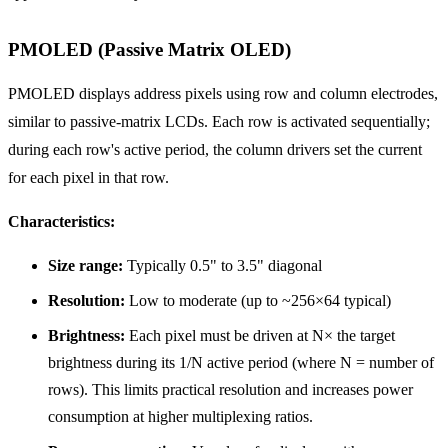
PMOLED (Passive Matrix OLED)
PMOLED displays address pixels using row and column electrodes,
similar to passive-matrix LCDs. Each row is activated sequentially;
during each row's active period, the column drivers set the current
for each pixel in that row.
Characteristics:
Size range:
Typically 0.5" to 3.5" diagonal
Resolution:
Low to moderate (up to ~256×64 typical)
Brightness:
Each pixel must be driven at N× the target
brightness during its 1/N active period (where N = number of
rows). This limits practical resolution and increases power
consumption at higher multiplexing ratios.